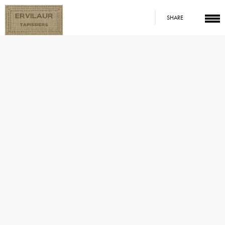
SHARE