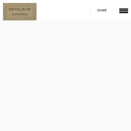
SHARE