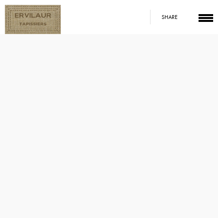
SHARE