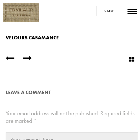
SHARE
VELOURS CASAMANCE
/
LEAVE A COMMENT
Your email address will not be published.
Required fields
are marked
*