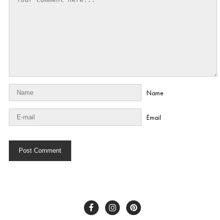
Name
Email