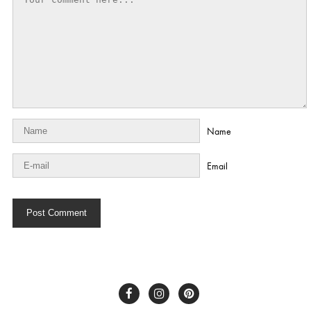
Name
Email