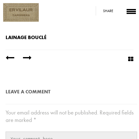
SHARE
LAINAGE BOUCLÉ
/
LEAVE A COMMENT
Your email address will not be published.
Required fields
are marked
*