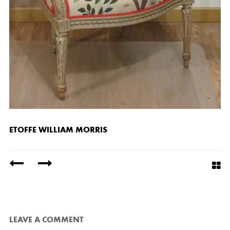
ETOFFE WILLIAM MORRIS
/
LEAVE A COMMENT