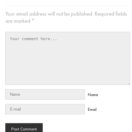
Your email address will not be published.
Required fields
are marked
*
Name
Email