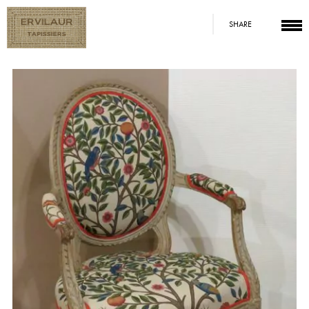
SHARE