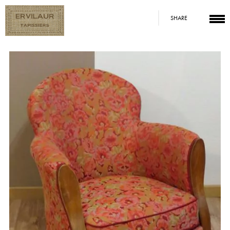
SHARE