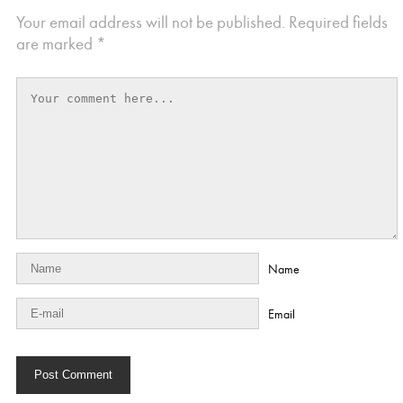
Your email address will not be published.
Required fields
are marked
*
Name
Email