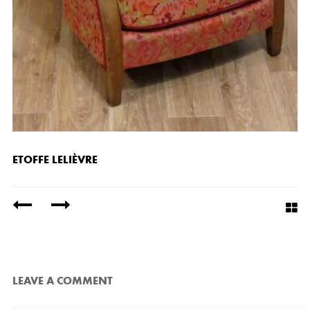
ETOFFE LELIÈVRE
/
LEAVE A COMMENT