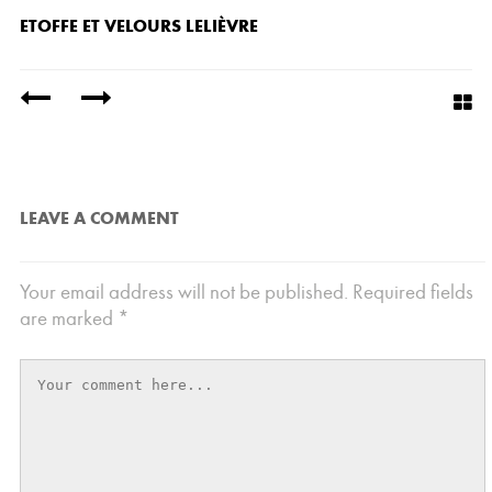
ETOFFE ET VELOURS LELIÈVRE
/
LEAVE A COMMENT
Your email address will not be published.
Required fields
are marked
*