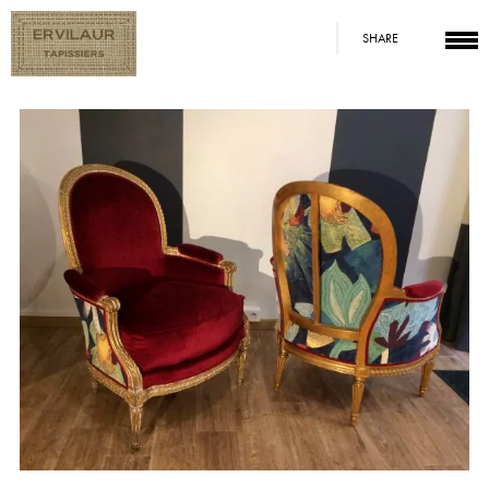
SHARE