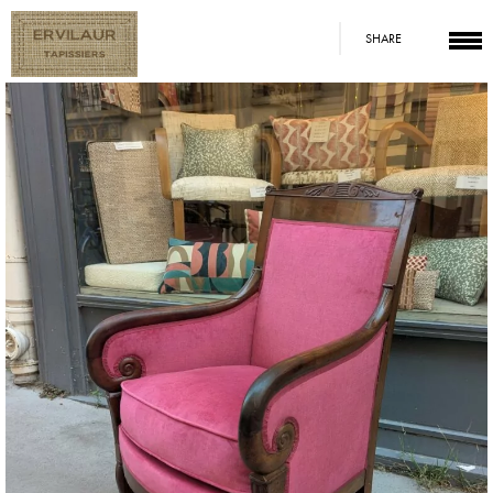
SHARE